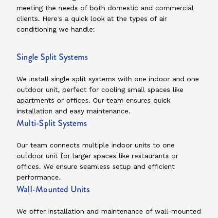
meeting the needs of both domestic and commercial
clients. Here's a quick look at the types of air
conditioning we handle:
Single Split Systems
We install single split systems with one indoor and one
outdoor unit, perfect for cooling small spaces like
apartments or offices. Our team ensures quick
installation and easy maintenance.
Multi-Split Systems
Our team connects multiple indoor units to one
outdoor unit for larger spaces like restaurants or
offices. We ensure seamless setup and efficient
performance.
Wall-Mounted Units
We offer installation and maintenance of wall-mounted