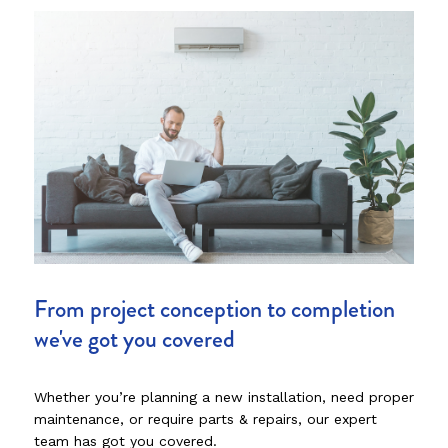
From project conception to completion
we've got you covered
Whether you’re planning a new installation, need proper
maintenance, or require parts & repairs, our expert
team has got you covered.