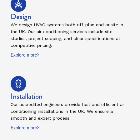
Design
We design HVAC systems both off-plan and onsite in
the UK. Our air conditioning services include site
studies, project scoping, and clear specifications at
competitive pricing.
Explore more
Installation
Our accredited engineers provide fast and efficient air
conditioning installations in the UK. We ensure a
smooth and expert process.
Explore more