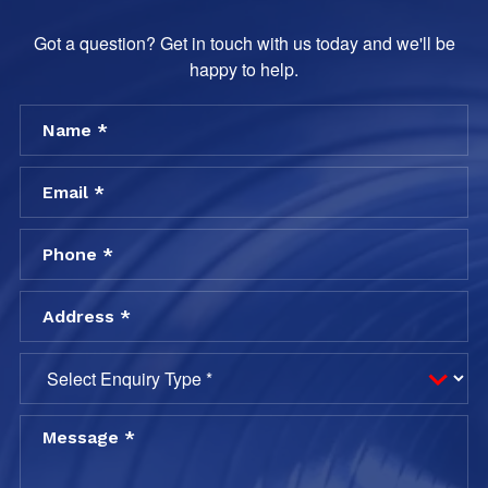
Got a question? Get in touch with us today and we'll be
happy to help.