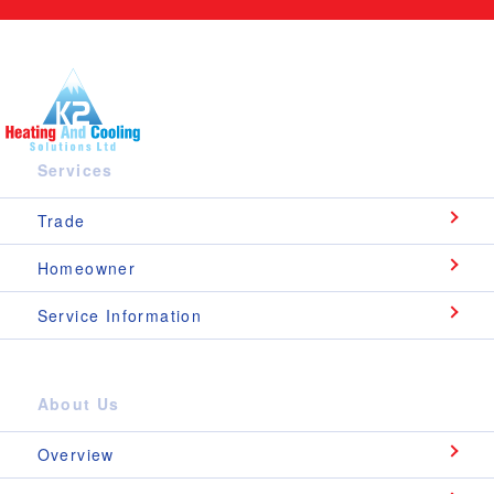
Services
Trade
Homeowner
Service Information
About Us
Overview