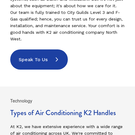
about the equipment; it's about how we care for it.
Our team is fully trained to City Guilds Level 3 and F-
Gas qualified; hence, you can trust us for every design,
installation, and maintenance service. Your comfort is in
good hands with K2 air conditioning company North
West.
Speak To Us
Technology
Types of Air Conditioning K2 Handles
At K2, we have extensive experience with a wide range
of air conditioning across UK. We're committed to