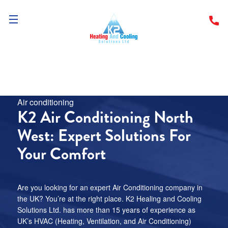
Menu
Pages
Air conditioning
Home
K2 Air Conditioning North
West: Expert Solutions For
Services
Your Comfort
Locations
About
Are you looking for an expert Air Conditioning company in
the UK? You’re at the right place. K2 Healing and Cooling
Solutions Ltd. has more than 15 years of experience as
Resources
UK’s HVAC (Heating, Ventilation, and Air Conditioning)