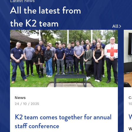
Latest news
All the latest from
the K2 team
News
C
24 / 10 / 2025
10
K2 team comes together for annual
W
staff conference
W