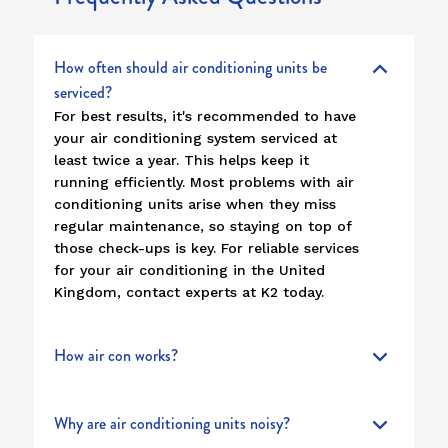
How often should air conditioning units be
serviced?
For best results, it's recommended to have
your air conditioning system serviced at
least twice a year. This helps keep it
running efficiently. Most problems with air
conditioning units arise when they miss
regular maintenance, so staying on top of
those check-ups is key. For reliable services
for your air conditioning in the United
Kingdom, contact experts at K2 today.
How air con works?
Why are air conditioning units noisy?