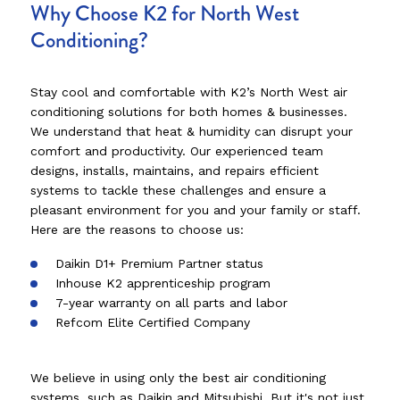
Why Choose K2 for North West
Conditioning?
Stay cool and comfortable with K2’s North West air
conditioning solutions for both homes & businesses.
We understand that heat & humidity can disrupt your
comfort and productivity. Our experienced team
designs, installs, maintains, and repairs efficient
systems to tackle these challenges and ensure a
pleasant environment for you and your family or staff.
Here are the reasons to choose us:
Daikin D1+ Premium Partner status
Inhouse K2 apprenticeship program
7-year warranty on all parts and labor
Refcom Elite Certified Company
We believe in using only the best air conditioning
systems, such as Daikin and Mitsubishi. But it's not just