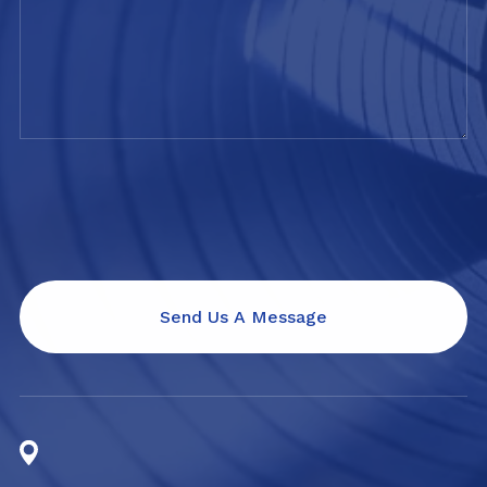
Send Us A Message