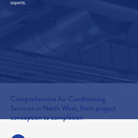
experts.
7 Year Warranty
Contact
Comprehensive Air Conditioning
Services in North West, from project
conception to completion