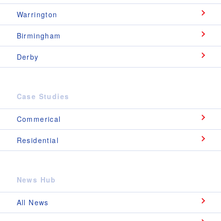
Warrington
Birmingham
Derby
Case Studies
Commerical
Residential
News Hub
All News