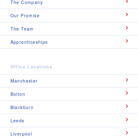
The Company
Our Promise
The Team
Apprenticeships
Office Locations
Manchester
Bolton
Blackburn
Leeds
Liverpool