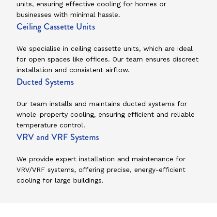
units, ensuring effective cooling for homes or
businesses with minimal hassle.
Ceiling Cassette Units
We specialise in ceiling cassette units, which are ideal
for open spaces like offices. Our team ensures discreet
installation and consistent airflow.
Ducted Systems
Our team installs and maintains ducted systems for
whole-property cooling, ensuring efficient and reliable
temperature control.
VRV and VRF Systems
We provide expert installation and maintenance for
VRV/VRF systems, offering precise, energy-efficient
cooling for large buildings.