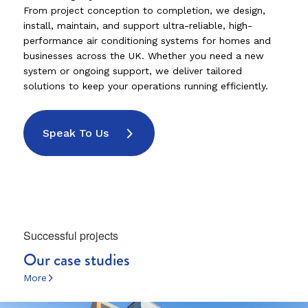
From project conception to completion, we design,
install, maintain, and support ultra-reliable, high-
performance air conditioning systems for homes and
businesses across the UK. Whether you need a new
system or ongoing support, we deliver tailored
solutions to keep your operations running efficiently.
Speak To Us
Successful projects
Our case studies