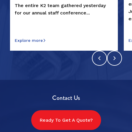
e
The entire K2 team gathered yesterday
J
for our annual staff conference...
e
Explore more
E
Contact Us
Ready To Get A Quote?