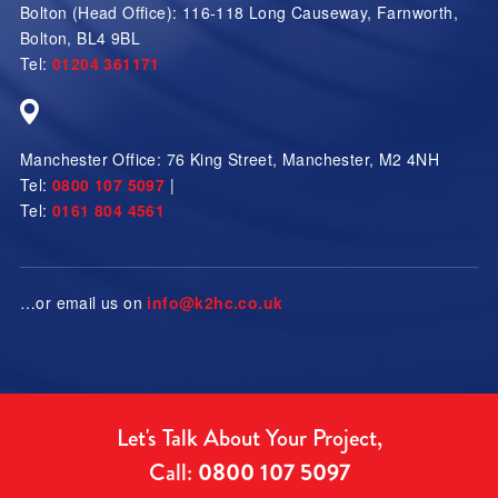
Bolton (Head Office):
116-118 Long Causeway
,
Farnworth
,
Bolton
,
BL4 9BL
Tel:
01204 361171
Manchester Office:
76 King Street
,
Manchester
,
M2 4NH
Tel:
0800 107 5097
|
Tel:
0161 804 4561
…or email us on
info@k2hc.co.uk
Let's Talk About Your Project,
Call:
0800 107 5097