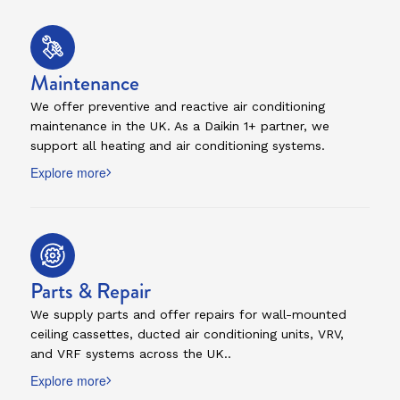
Maintenance
We offer preventive and reactive air conditioning
maintenance in the UK. As a Daikin 1+ partner, we
support all heating and air conditioning systems.
Explore more
Parts & Repair
We supply parts and offer repairs for wall-mounted
ceiling cassettes, ducted air conditioning units, VRV,
and VRF systems across the UK..
Explore more