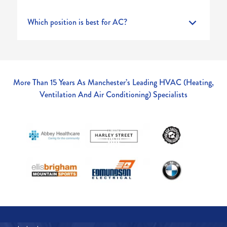
Which position is best for AC?
More Than 15 Years As Manchester’s Leading HVAC (Heating,
Ventilation And Air Conditioning) Specialists