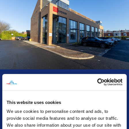
01 / 03
KBS Corporate - Installation &
This website uses cookies
Maintenance
We use cookies to personalise content and ads, to
provide social media features and to analyse our traffic.
Since becoming the owner of a new three-story office
We also share information about your use of our site with