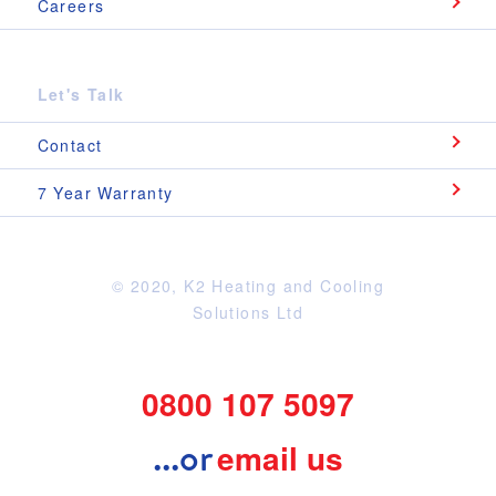
Careers
Let's Talk
Contact
7 Year Warranty
© 2020, K2 Heating and Cooling
Question?
Solutions Ltd
If you have question don't hesitate to contact
one of our friendly team below.
0800 107 5097
0800 107 5097
...or
email us
..or
Message us here