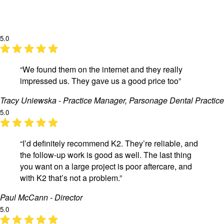
5.0
“We found them on the internet and they really
impressed us. They gave us a good price too”
Tracy Uniewska - Practice Manager, Parsonage Dental Practice
5.0
“I’d definitely recommend K2. They’re reliable, and
the follow-up work is good as well. The last thing
you want on a large project is poor aftercare, and
with K2 that’s not a problem.”
Paul McCann - Director
5.0