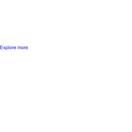
Explore more