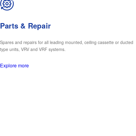
Parts & Repair
Spares and repairs for all leading mounted, ceiling cassette or ducted
type units, VRV and VRF systems.
Explore more