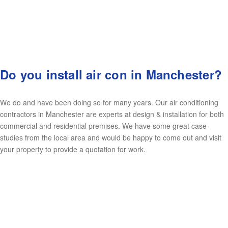
Do you install air con in Manchester?
We do and have been doing so for many years. Our air conditioning
contractors in Manchester are experts at design & installation for both
commercial and residential premises. We have some great case-
studies from the local area and would be happy to come out and visit
your property to provide a quotation for work.