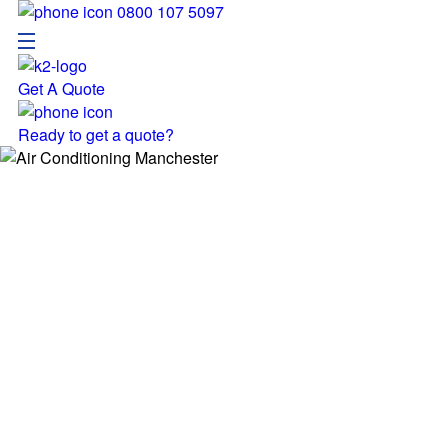
0800 107 5097
Get A Quote
Menu
Ready to get a quote?
Pages
Home
Service
Locatio
About
Resour