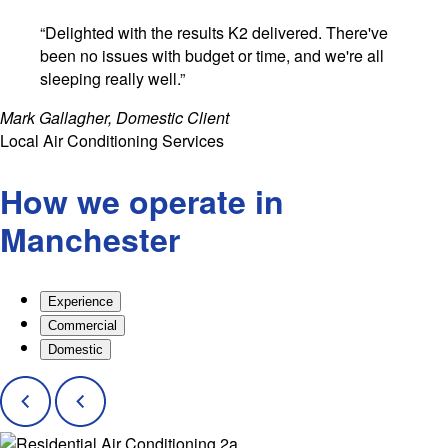
“Delighted with the results K2 delivered. There've
been no issues with budget or time, and we're all
sleeping really well.”
Mark Gallagher, Domestic Client
Local Air Conditioning Services
How we operate in
Manchester
Experience
Commercial
Domestic