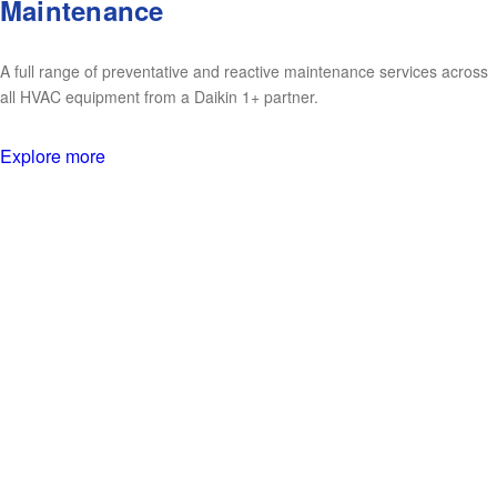
Maintenance
A full range of preventative and reactive maintenance services across
all HVAC equipment from a Daikin 1+ partner.
Explore more