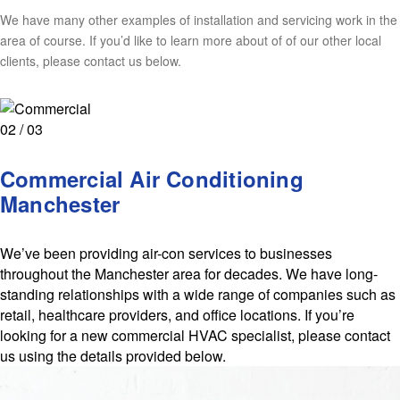
We have many other examples of installation and servicing work in the
area of course. If you’d like to learn more about of of our other local
clients, please contact us below.
02 / 03
Commercial Air Conditioning
Manchester
We’ve been providing air-con services to businesses
throughout the Manchester area for decades. We have long-
standing relationships with a wide range of companies such as
retail, healthcare providers, and office locations. If you’re
looking for a new commercial HVAC specialist, please contact
us using the details provided below.