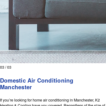
03 / 03
Domestic Air Conditioning
Manchester
If you’re looking for home air conditioning in Manchester, K2
Heating & Cooling have you covered. Regardless of the size of