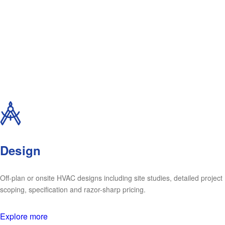
Design
Off-plan or onsite HVAC designs including site studies, detailed project
scoping, specification and razor-sharp pricing.
Explore more