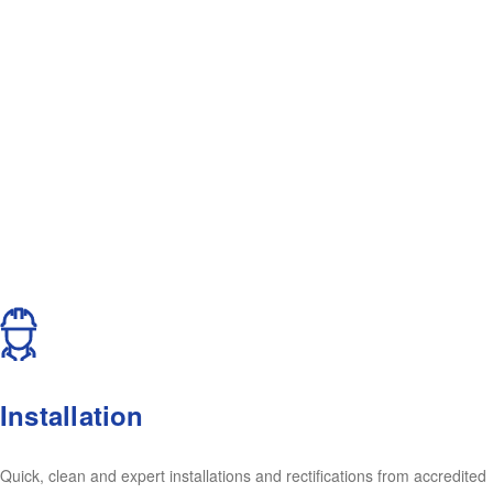
Installation
Quick, clean and expert installations and rectifications from accredited