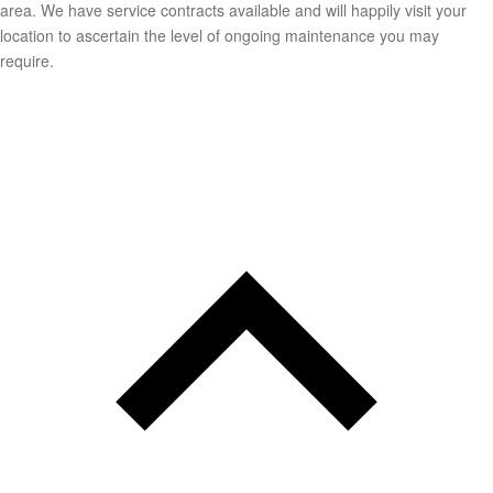
area. We have service contracts available and will happily visit your
location to ascertain the level of ongoing maintenance you may
require.