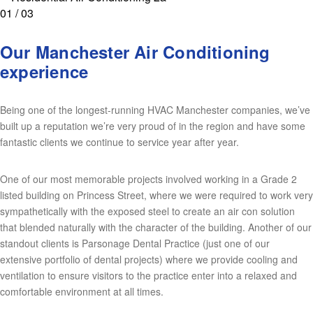
01 / 03
Our Manchester Air Conditioning
experience
Being one of the longest-running HVAC Manchester companies, we’ve
built up a reputation we’re very proud of in the region and have some
fantastic clients we continue to service year after year.
One of our most memorable projects involved working in a Grade 2
listed building on Princess Street, where we were required to work very
sympathetically with the exposed steel to create an air con solution
that blended naturally with the character of the building. Another of our
standout clients is Parsonage Dental Practice (just one of our
extensive portfolio of dental projects) where we provide cooling and
ventilation to ensure visitors to the practice enter into a relaxed and
comfortable environment at all times.