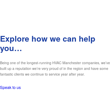
Explore how we can help
you…
Being one of the longest-running HVAC Manchester companies, we’ve
built up a reputation we’re very proud of in the region and have some
fantastic clients we continue to service year after year.
Speak to us