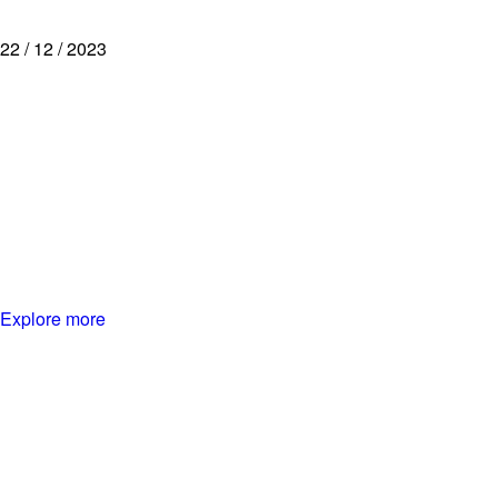
22 / 12 / 2023
Explore more