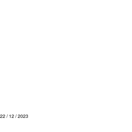
22 / 12 / 2023