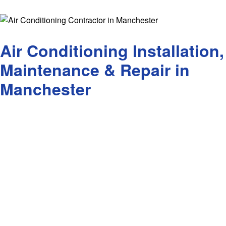
7 Year 
Contact
Air Conditioning Installation,
Maintenance & Repair in
Manchester