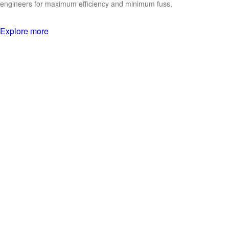
engineers for maximum efficiency and minimum fuss.
Explore more