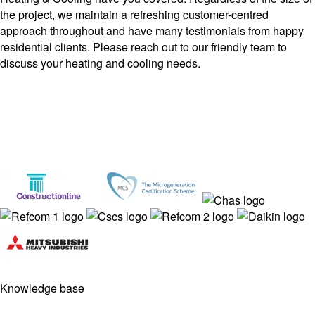
the project, we maintain a refreshing customer-centred
approach throughout and have many testimonials from happy
residential clients. Please reach out to our friendly team to
discuss your heating and cooling needs.
Knowledge base