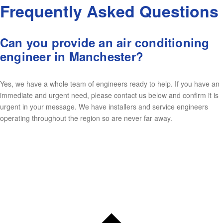
Frequently Asked Questions
Can you provide an air conditioning
engineer in Manchester?
Yes, we have a whole team of engineers ready to help. If you have an
immediate and urgent need, please contact us below and confirm it is
urgent in your message. We have installers and service engineers
operating throughout the region so are never far away.