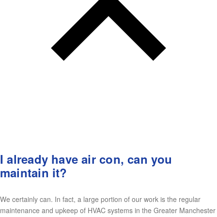
I already have air con, can you
maintain it?
We certainly can. In fact, a large portion of our work is the regular
maintenance and upkeep of HVAC systems in the Greater Manchester