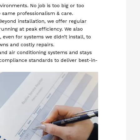
ironments. No job is too big or too
he same professionalism & care.
Beyond installation, we offer regular
unning at peak efficiency. We also
 even for systems we didn’t install, to
ns and costly repairs.
 and air conditioning systems and stays
compliance standards to deliver best-in-