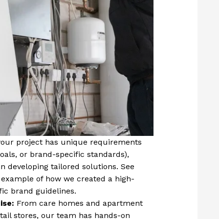
 your project has unique requirements
goals, or brand-specific standards),
n developing tailored solutions. See
 example of how we created a high-
fic brand guidelines.
ise:
From care homes and apartment
etail stores, our team has hands-on