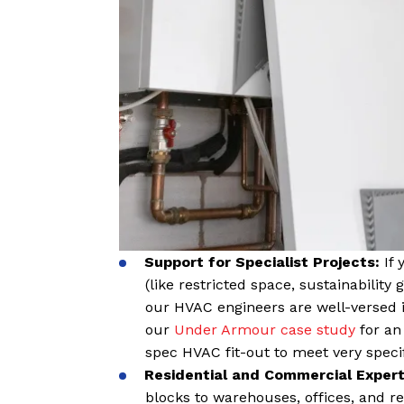
S
upport for Specialist Projects:
If
(like restricted space, sustainability 
our HVAC engineers are well-versed i
our
Under Armour case study
for an
spec HVAC fit-out to meet very speci
Residential and Commercial Expert
blocks to warehouses, offices, and r