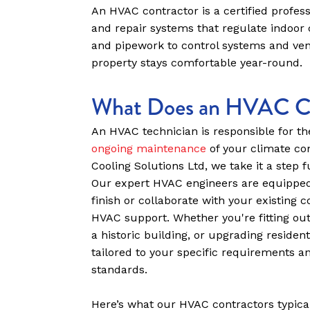
An HVAC contractor is a certified professi
and repair systems that regulate indoor 
and pipework to control systems and vent
property stays comfortable year-round.
What Does an HVAC Co
An HVAC technician is responsible for t
ongoing maintenance
of your climate co
Cooling Solutions Ltd, we take it a step f
Our expert HVAC engineers are equipped
finish or collaborate with your existing 
HVAC support. Whether you're fitting ou
a historic building, or upgrading residen
tailored to your specific requirements an
standards.
Here’s what our HVAC contractors typical