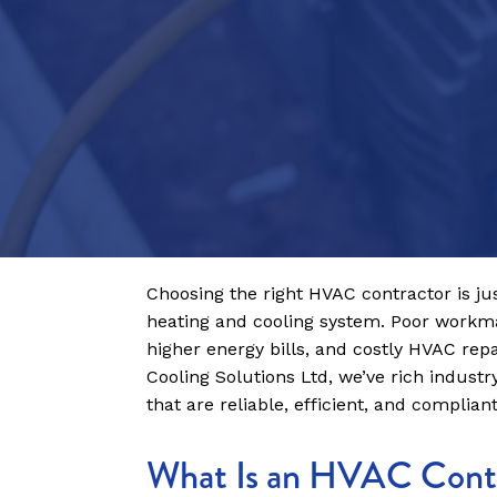
Choosing the right HVAC contractor is ju
heating and cooling system. Poor workma
higher energy bills, and costly HVAC rep
Cooling Solutions Ltd, we’ve rich industr
that are reliable, efficient, and complian
What Is an HVAC Cont