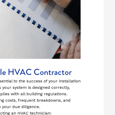
ble HVAC Contractor
ential to the success of your installation
s your system is designed correctly,
plies with all building regulations.
ning costs, frequent breakdowns, and
o your due diligence.
ecting an HVAC technician: