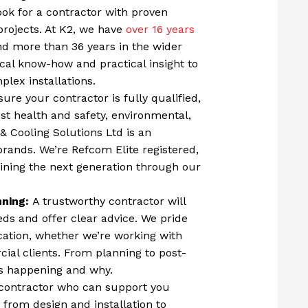
ok for a contractor with proven
projects. At K2, we have
over 16 years
 and more than 36 years in the wider
ical know-how and practical insight to
lex installations.
ure your contractor is fully qualified,
st health and safety, environmental,
& Cooling Solutions Ltd is an
brands. We’re Refcom Elite registered,
ining the next generation through our
nning:
A trustworthy contractor will
ds and offer clear advice. We pride
ation, whether we’re working with
al clients. From planning to post-
t’s happening and why.
contractor who can support you
 from design and installation to