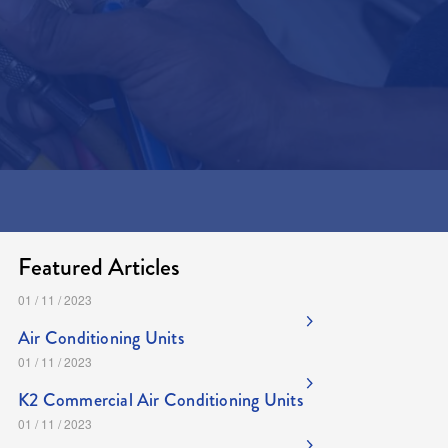
..or
Message us here
Featured Articles
01 / 11 / 2023
Air Conditioning Units
01 / 11 / 2023
K2 Commercial Air Conditioning Units
01 / 11 / 2023