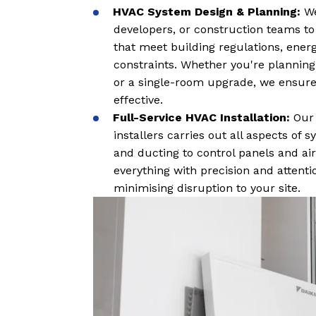
HVAC System Design & Planning:
We
developers, or construction teams to
that meet building regulations, ener
constraints. Whether you're planning
or a single-room upgrade, we ensure
effective.
Full-Service HVAC Installation:
Our
installers carries out all aspects of
and ducting to control panels and ai
everything with precision and attent
minimising disruption to your site.