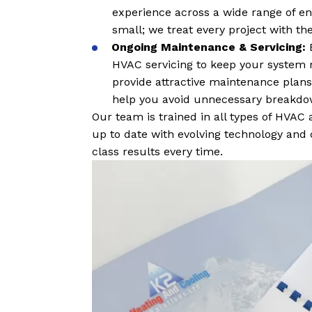
experience across a wide range of env
small; we treat every project with t
Ongoing Maintenance & Servicing:
HVAC servicing to keep your system r
provide attractive maintenance plans,
help you avoid unnecessary breakdow
Our team is trained in all types of HVAC
up to date with evolving technology and 
class results every time.