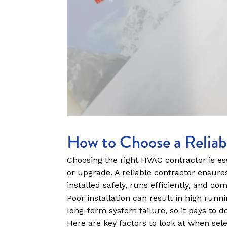
How to Choose a Relia
Choosing the right HVAC contractor is ess
or upgrade. A reliable contractor ensure
installed safely, runs efficiently, and com
Poor installation can result in high run
long-term system failure, so it pays to d
Here are key factors to look at when sel