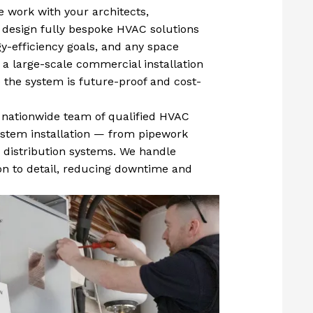
 work with your architects,
 design fully bespoke HVAC solutions
gy-efficiency goals, and any space
 a large-scale commercial installation
 the system is future-proof and cost-
 nationwide team of qualified HVAC
 system installation — from pipework
r distribution systems. We handle
ion to detail, reducing downtime and