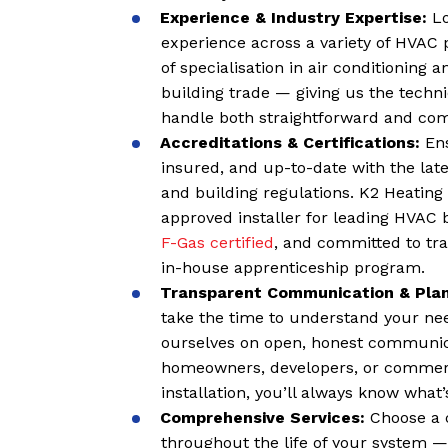
Experience & Industry Expertise:
Lo
experience across a variety of HVAC 
of specialisation in air conditioning
building trade — giving us the techn
handle both straightforward and comp
Accreditations & Certifications:
Ens
insured, and up-to-date with the late
and building regulations. K2 Heating 
approved installer for leading HVAC 
F-Gas certified
, and committed to tra
in-house apprenticeship program.
Transparent Communication & Pla
take the time to understand your nee
ourselves on open, honest communic
homeowners, developers, or commerci
installation, you’ll always know wha
C
omprehensive Services:
Choose a 
throughout the life of your system —