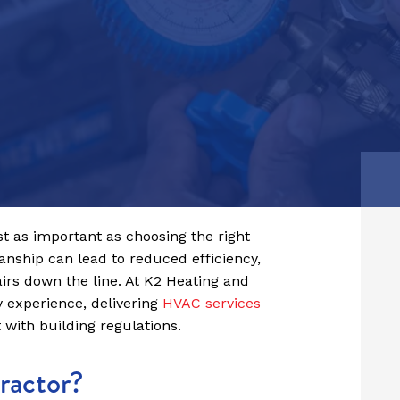
Birmingham
Read Article
Derby
st as important as choosing the right
nship can lead to reduced efficiency,
airs down the line. At K2 Heating and
y experience, delivering
HVAC services
t with building regulations.
ractor?