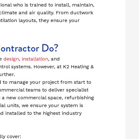
onal who is trained to install, maintain,
climate and air quality. From ductwork
ilation layouts, they ensure your
ntractor Do?
he
design
,
installation
, and
ntrol systems. However, at K2 Heating &
urther.
 to manage your project from start to
commercial teams to deliver specialist
t a new commercial space, refurbishing
tial units, we ensure your system is
d installed to the highest industry
ly cover: