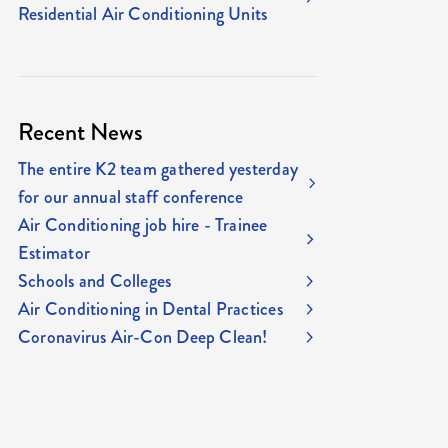
Residential Air Conditioning Units
Recent News
The entire K2 team gathered yesterday
for our annual staff conference
Air Conditioning job hire - Trainee
Estimator
Schools and Colleges
Air Conditioning in Dental Practices
Coronavirus Air-Con Deep Clean!